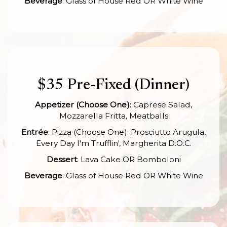
Beverage
: Glass of House Red OR White Wine
$35 Pre-Fixed (Dinner)
Appetizer (Choose One)
: Caprese Salad,
Mozzarella Fritta, Meatballs
Entrée
: Pizza (Choose One): Prosciutto Arugula,
Every Day I'm Trufflin', Margherita D.O.C.
Dessert
: Lava Cake OR Bomboloni
Beverage
: Glass of House Red OR White Wine