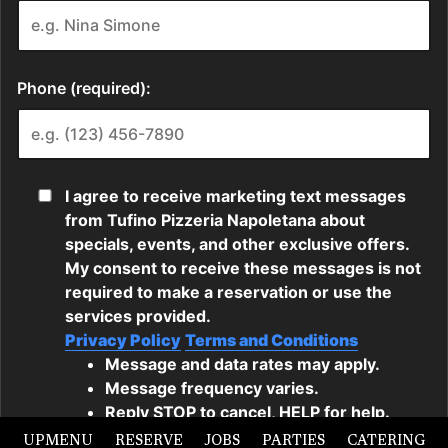
UPMENU
RESERVE
JOBS
PARTIES
CATERING